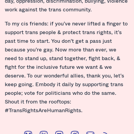
day, oppression, discrimination, bullying, violence
work against the trans community.
To my cis friends: if you’ve never lifted a finger to
support trans people & protect trans rights, it’s
past time to start. You don’t get a pass just
because you’re gay. Now more than ever, we
need to stand up, stand together, fight back, &
fight for the inclusive future we want & we
deserve. To our wonderful allies, thank you, let’s
keep going. Embody it daily by supporting trans
people; vote for politicians who do the same.
Shout it from the rooftops:
#TransRightsAreHumanRights.