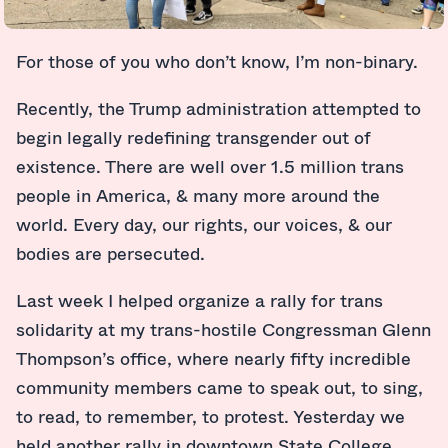
For those of you who don’t know, I’m non-binary.
Recently, the Trump administration attempted to
begin legally redefining transgender out of
existence. There are well over 1.5 million trans
people in America, & many more around the
world. Every day, our rights, our voices, & our
bodies are persecuted.
Last week I helped organize a rally for trans
solidarity at my trans-hostile Congressman Glenn
Thompson’s office, where nearly fifty incredible
community members came to speak out, to sing,
to read, to remember, to protest. Yesterday we
held another rally in downtown State College,