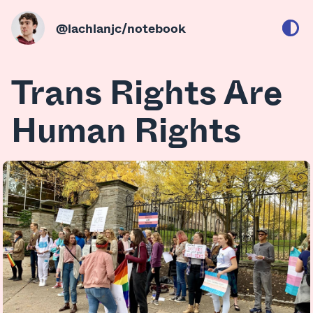
@lachlanjc
/notebook
Trans Rights Are
Human Rights