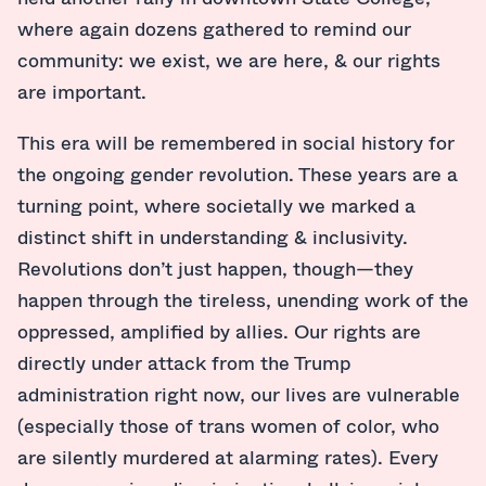
where again dozens gathered to remind our
community: we exist, we are here, & our rights
are important.
This era will be remembered in social history for
the ongoing gender revolution. These years are a
turning point, where societally we marked a
distinct shift in understanding & inclusivity.
Revolutions don’t just happen, though—they
happen through the tireless, unending work of the
oppressed, amplified by allies. Our rights are
directly under attack from the Trump
administration right now, our lives are vulnerable
(especially those of trans women of color, who
are silently murdered at alarming rates). Every