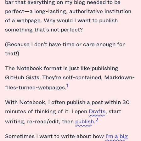
bar that everything on my blog needed to be
perfect—a long-lasting, authoritative institution
of a webpage. Why would I want to publish
something that’s not perfect?
(Because I don’t have time or care enough for
that!)
The Notebook format is just like publishing
GitHub Gists. They’re self-contained, Markdown-
1
files-turned-webpages.
With Notebook, I often publish a post within 30
minutes of thinking of it. I open
Drafts
, start
2
writing, re-read/edit, then
publish
.
Sometimes I want to write about how
I’m a big