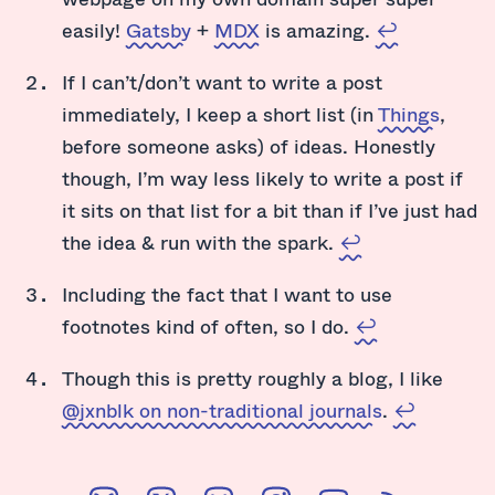
easily!
Gatsby
+
MDX
is amazing.
↩
If I can’t/don’t want to write a post
immediately, I keep a short list (in
Things
,
before someone asks) of ideas. Honestly
though, I’m way less likely to write a post if
it sits on that list for a bit than if I’ve just had
the idea & run with the spark.
↩
Including the fact that I want to use
footnotes kind of often, so I do.
↩
Though this is pretty roughly a blog, I like
@jxnblk on non-traditional journals
.
↩