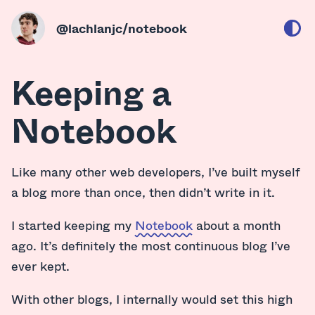
@lachlanjc
/notebook
Keeping a
Notebook
Like many other web developers, I’ve built myself
a blog more than once, then didn’t write in it.
I started keeping my
Notebook
about a month
ago. It’s definitely the most continuous blog I’ve
ever kept.
With other blogs, I internally would set this high