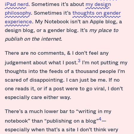
iPad nerd
. Sometimes it’s about
my design
philosophy
. Sometimes it’s
thoughts on gender
experience
. My Notebook isn’t an Apple blog, a
design blog, or a gender blog. It’s
my place to
publish on the internet
.
There are no comments, & I don’t feel any
3
judgement about what I post.
I’m not putting my
thoughts into the feeds of a thousand people I’m
scared of disappointing. I can just be me. If no
one reads it, or if a post were to go viral, I don’t
especially care either way.
There’s a much lower bar to “writing in my
4
notebook” than “publishing on a blog”
—
especially when that’s a site I don’t think very