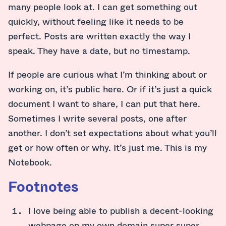
many people look at. I can get something out
quickly, without feeling like it needs to be
perfect. Posts are written exactly the way I
speak. They have a date, but no timestamp.
If people are curious what I’m thinking about or
working on, it’s public here. Or if it’s just a quick
document I want to share, I can put that here.
Sometimes I write several posts, one after
another. I don’t set expectations about what you’ll
get or how often or why. It’s just me. This is my
Notebook.
Footnotes
I love being able to publish a decent-looking
webpage on my own domain super super