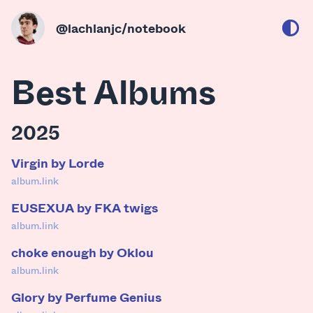
@lachlanjc
/notebook
Best Albums
2025
Virgin by Lorde
album.link
EUSEXUA by FKA twigs
album.link
choke enough by Oklou
album.link
Glory by Perfume Genius