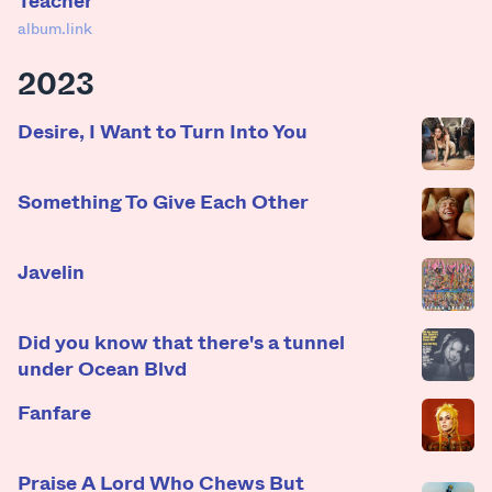
album.link
2023
Desire, I Want to Turn Into You
Something To Give Each Other
Javelin
Did you know that there's a tunnel
under Ocean Blvd
Fanfare
Praise A Lord Who Chews But