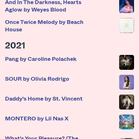
And In The Darkness, Hearts
Aglow by Weyes Blood
Once Twice Melody by Beach
House
2021
Pang by Caroline Polachek
SOUR by Olivia Rodrigo
Daddy's Home by St. Vincent
MONTERO by Lil Nas X
What's Your Pleasure? (The