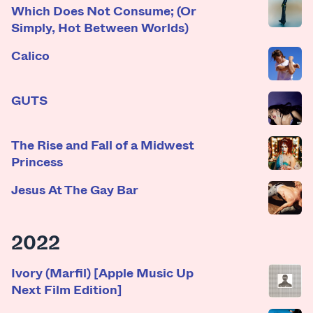
Which Does Not Consume; (Or
Simply, Hot Between Worlds)
Calico
GUTS
The Rise and Fall of a Midwest
Princess
Jesus At The Gay Bar
2022
Ivory (Marfil) [Apple Music Up
Next Film Edition]