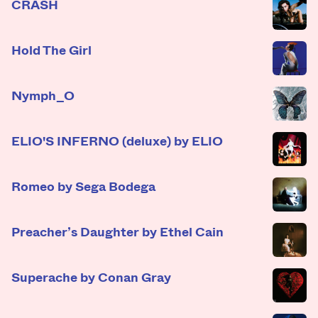
CRASH
Hold The Girl
Nymph_O
ELIO'S INFERNO (deluxe) by ELIO
Romeo by Sega Bodega
Preacher’s Daughter by Ethel Cain
Superache by Conan Gray