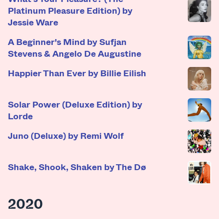
Platinum Pleasure Edition) by
Jessie Ware
A Beginner's Mind by Sufjan
Stevens & Angelo De Augustine
Happier Than Ever by Billie Eilish
Solar Power (Deluxe Edition) by
Lorde
Juno (Deluxe) by Remi Wolf
Shake, Shook, Shaken by The Dø
2020