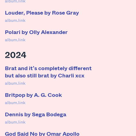
album.link
Louder, Please by Rose Gray
album.link
Polari by Olly Alexander
album.link
2024
Brat and it’s completely different
but also still brat by Charli xcx
album.link
Britpop by A. G. Cook
album.link
Dennis by Sega Bodega
album.link
God Said No by Omar Apollo