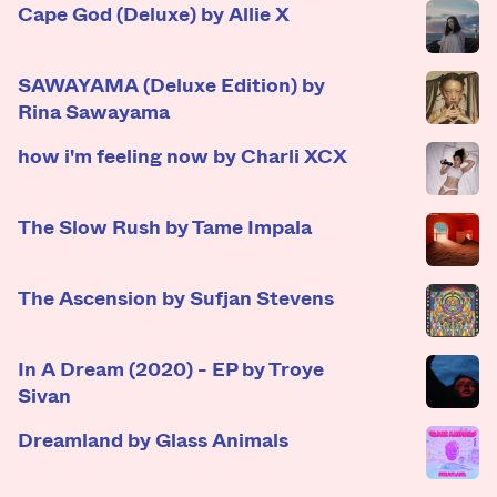
Cape God (Deluxe) by Allie X
SAWAYAMA (Deluxe Edition) by
Rina Sawayama
how i'm feeling now by Charli XCX
The Slow Rush by Tame Impala
The Ascension by Sufjan Stevens
In A Dream (2020) - EP by Troye
Sivan
Dreamland by Glass Animals