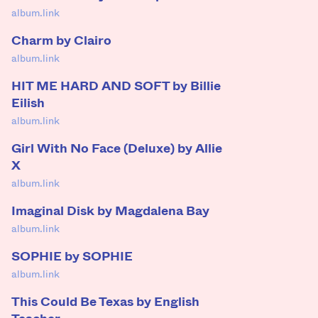
album.link
Charm by Clairo
album.link
HIT ME HARD AND SOFT by Billie
Eilish
album.link
Girl With No Face (Deluxe) by Allie
X
album.link
Imaginal Disk by Magdalena Bay
album.link
SOPHIE by SOPHIE
album.link
This Could Be Texas by English
Teacher